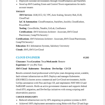
AWS Cloud Practitioner, ServiceNow CSA, CAPM, ITIL v3/v4, CompTIA A+ /
Project+ / Security+, Certified ScrumMaster, Lean Six Sigma Black Belt, CBAP
Education:
M.S. Project Management, New York University · M.S. Software
Engineering & IT Management, University of St. Thomas · B.S. Computer
Science, University of Minnesota
Clouds:
AWS, Azure, GCP
SENIOR AWS CLOUD ENGINEER
#1202
Clearance:
Top Secret
Location:
Maryland
Work mode:
Hybrid OK
Experience:
7+ yrs (Pro Tier)
AWS Cloud · CloudFormation / IaC · Cloud Migration (CloudEndure) · ECS
/ EC2 · Ansible
Top Secret-cleared AWS cloud engineer with more than seven years migrating
mission-critical applications into the cloud. At a major aerospace integrator he
deploys customer environments with CloudFormation and StackSets, builds
golden-AMI pipelines through EC2 Image Builder, and runs CloudEndure
migrations from on-prem into AWS. Earlier roles stood up Landing Zones,
Control Tower organizations, and DoD and DLA GovCloud workloads. Steady,
hands-on, and production-focused.
CAREER HIGHLIGHTS
Migrated mission-critical applications from on-prem into AWS using
CloudEndure
Built golden-AMI image pipelines with EC2 Image Builder for streamlined
compliance
Deployed customer environments through CloudFormation and StackSets
Stood up AWS Landing Zones and Control Tower organizations for multi-
account tenants