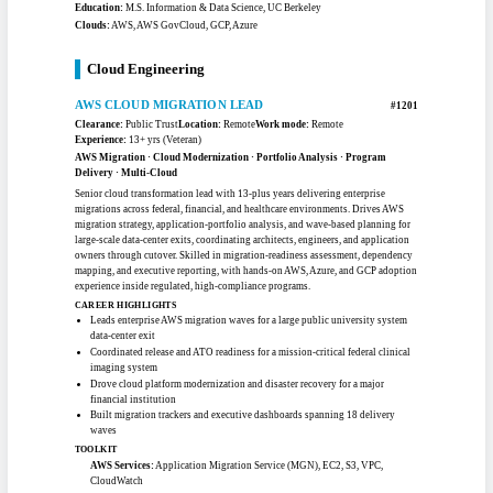
Delivered a 30% reduction in high and critical security findings via AI-
generated code remediation
Achieved 80% first-pass acceptance on automated vulnerability fixes with
human-in-the-loop review
Built RAG assistants over complex policy documents, improving answer
accuracy and speed
Improved an NLP sentiment model from 71% to 93% accuracy on enterprise
data
TOOLKIT
Foundation Models:
GPT-4o / 4.1, Claude 3.7 Sonnet, Llama 3, Mistral,
Amazon Bedrock, Ada Embeddings
AI/ML Techniques:
RAG, Prompt Engineering, NLP, Deep Learning,
Recommendation Systems, Fine-Tuning, BERT
AWS GovCloud Services:
Lambda, Step Functions, DynamoDB, SageMaker,
Bedrock, KMS
Languages & Ops:
Python, PySpark, R, SQL, MLOps, LLMOps, DevSecOps
Certifications:
AWS Certified Machine Learning - Specialty, Microsoft Azure
Fundamentals, Deep Learning Specialization, CompTIA Security+
Education:
M.S. Information & Data Science, UC Berkeley
Clouds:
AWS, AWS GovCloud, GCP, Azure
Cloud Engineering
AWS CLOUD MIGRATION LEAD
#1201
Clearance:
Public Trust
Location:
Remote
Work mode:
Remote
Experience:
13+ yrs (Veteran)