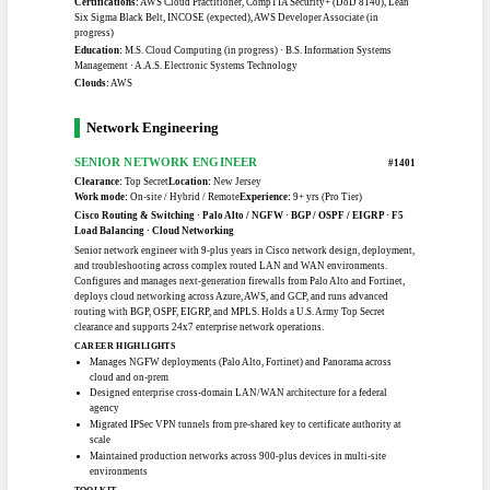
Practitioner, Linux Essentials
Certifications:
CompTIA Cloud+, CompTIA Security+, AWS Cloud Practitioner,
Linux Essentials, Apache NiFi
Education:
M.S. Coaching & Leadership, Ferrum College · B.A. General
Education, West Virginia State University
Clouds:
AWS, Azure, OCI
DevOps / DevSecOps
CLOUD / DEVOPS ENGINEER
#1305
Clearance:
TS/SCI / CI Poly
Location:
Maryland
Work mode:
Hybrid OK
Experience:
14+ yrs (Veteran)
AWS Cloud · Docker / Kubernetes · GitLab CI/CD · Linux Admin · ICD-705 /
Mission Assurance
TS/SCI with CI Poly and 14-plus years of DoD telecommunications and mission-
assurance work, now pivoting deliberately into DevOps and cloud engineering.
He has migrated thousands of accounts to the cloud, hardened facilities to ICD-
705 standards, and engineered ICT projects across all 26 USMC installations.
While he finishes an M.S. in Cloud Computing, he is building hands-on depth in
Linux, Docker, Kubernetes, Terraform, and CI/CD through labs and contract
work. The clearance is the headline asset; the cloud certifications are still
maturing.
CAREER HIGHLIGHTS
Migrated 3,700-plus accounts to the cloud during a $1B Air Force
modernization effort
Built a GitLab CI/CD pipeline deploying a containerized ML model to AWS