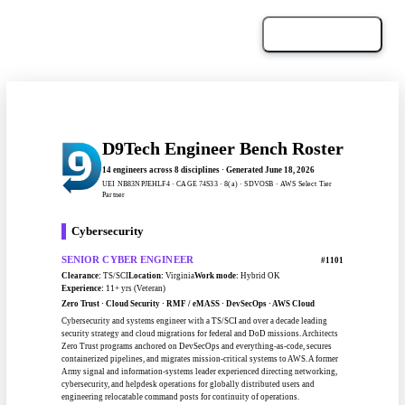
Download PDF
← Back to the Bench
D9Tech Engineer Bench Roster
14 engineers across 8 disciplines · Generated June 18, 2026
UEI NB83NPJEHLF4 · CAGE 74S33 · 8(a) · SDVOSB · AWS Select Tier
Partner
Cybersecurity
SENIOR CYBER ENGINEER
#1101
Clearance:
TS/SCI
Location:
Virginia
Work mode:
Hybrid OK
Experience:
11+ yrs (Veteran)
Zero Trust · Cloud Security · RMF / eMASS · DevSecOps · AWS Cloud
Cybersecurity and systems engineer with a TS/SCI and over a decade leading
security strategy and cloud migrations for federal and DoD missions. Architects
Zero Trust programs anchored on DevSecOps and everything-as-code, secures
containerized pipelines, and migrates mission-critical systems to AWS. A former