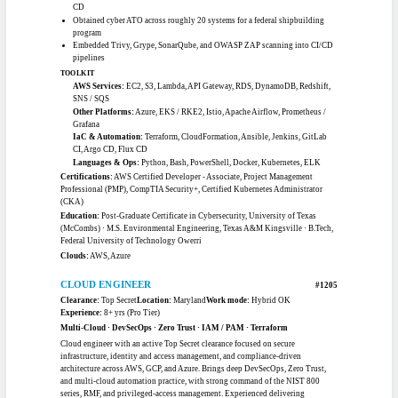
TOOLKIT
AWS Services:
IAM, EC2, S3, VPC, Auto Scaling, Security Hub, ELB,
CloudTrail
IaC & Automation:
CloudFormation, StackSets, Ansible, CloudEndure,
PowerShell
Tooling:
CrowdStrike, Tenable, GitLab, Confluence
Certifications:
AWS Solutions Architect - Associate, AWS Cloud
Practitioner, CompTIA Security+
Certifications:
AWS Solutions Architect - Associate, AWS Cloud Practitioner,
CompTIA Security+
Education:
B.S. Information Systems, Salisbury University
Clouds:
AWS, AWS GovCloud
CLOUD ENGINEER
#1203
Clearance:
None
Location:
Texas
Work mode:
Remote
Experience:
8+ yrs (Pro Tier)
AWS Cloud · Kubernetes · Terraform · DevSecOps · CI/CD
Results-oriented cloud professional with 8-plus years designing secure, scalable,
fault-tolerant infrastructure on AWS. Deploys and manages Kubernetes
(EKS/RKE2) clusters across commercial and GovCloud environments, builds
GitOps automation with Flux and Argo CD, and implements NIST 800-53 and
FedRAMP controls. Holds an active government clearance and supports federal
cloud ATO, migration, and DevSecOps initiatives with strong scripting and
observability practice.
CAREER HIGHLIGHTS
Reduced infrastructure cost by 40% migrating on-premise systems to AWS
Achieved 100% deployment automation using Helm with Flux CD and Argo