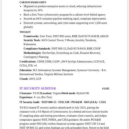
Army signal and information-systems leader experienced directing networking,
cybersecurity, and helpdesk operations for globally distributed users and
engineering relocatable command posts for continuity of operations.
CAREER HIGHLIGHTS
Migrated on-premise enterprise assets to cloud, reducing infrastructure
footprint by 30%
Built a Zero Trust cybersecurity program for a cabinet-level federal agency
Secured an AWS container pipeline enabling rapid, compliant deployments
Directed systems, networking, and cyber teams supporting over 1,500 users
globally
TOOLKIT
Frameworks:
Zero Trust, NIST 800 series, RMF, DoD 8570 IAM III, eMASS
Security Tools:
AWS Control Tower, VMware, Ansible, Terraform,
Kubernetes
Compliance Standards:
NIST 800-53, DoD 8570/8410, RMF, COOP
Methodologies:
DevSecOps, Everything-as-Code, Disaster Recovery,
Contingency Planning
Certifications:
CISSP, CISM, CASP+, AWS SysOps Administrator, GCP ACE,
CCNA, ITIL v4
Education:
M.S. Information Systems Management, Syracuse University · B.A.
International Studies, Virginia Military Institute
Clouds:
AWS, GCP
IT SECURITY AUDITOR
#1105
Clearance:
TS/SCI
Location:
Virginia
Work mode:
Hybrid OK
Experience:
4+ yrs (Pro Tier)
IT Security Audit · NIST 800-53 · FISCAM / POA&M · AWS (SAA) · CISA