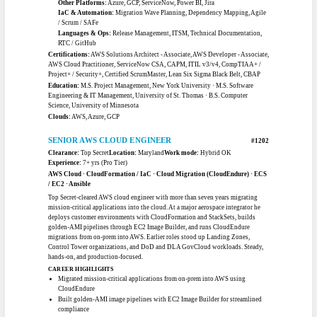
AWS Migration · Cloud Modernization · Portfolio Analysis · Program
Delivery · Multi-Cloud
Senior cloud transformation lead with 13-plus years delivering enterprise
migrations across federal, financial, and healthcare environments. Drives AWS
migration strategy, application-portfolio analysis, and wave-based planning for
large-scale data-center exits, coordinating architects, engineers, and application
owners through cutover. Skilled in migration-readiness assessment, dependency
mapping, and executive reporting, with hands-on AWS, Azure, and GCP adoption
experience inside regulated, high-compliance programs.
CAREER HIGHLIGHTS
Leads enterprise AWS migration waves for a large public university system
data-center exit
Coordinated release and ATO readiness for a mission-critical federal clinical
imaging system
Drove cloud platform modernization and disaster recovery for a major
financial institution
Built migration trackers and executive dashboards spanning 18 delivery
waves
TOOLKIT
AWS Services:
Application Migration Service (MGN), EC2, S3, VPC,
CloudWatch
Other Platforms:
Azure, GCP, ServiceNow, Power BI, Jira
IaC & Automation:
Migration Wave Planning, Dependency Mapping, Agile
/ Scrum / SAFe
Languages & Ops:
Release Management, ITSM, Technical Documentation,
RTC / GitHub
Certifications:
AWS Solutions Architect - Associate, AWS Developer - Associate,