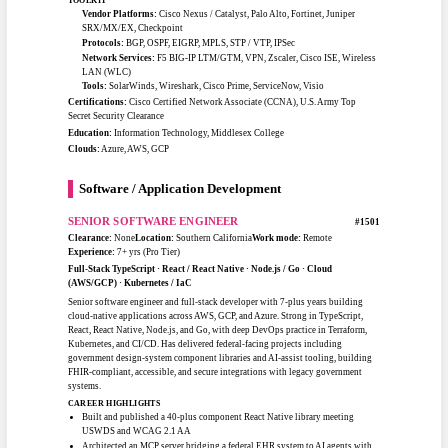
Saved $100K-plus by integrating Kibana and eliminating third-party
reporting costs
Engineered ICT and resiliency projects across all 26 USMC installations
under ICD-705
TOOLKIT
Cloud / Platforms:
AWS EC2, S3, Lambda, ECS / EKS, VPC / VPN,
Firewalls
DevOps:
GitLab CI/CD, Docker, Kubernetes, Terraform, Ansible
Foundations:
Linux Admin, Python / Bash, MySQL, Elasticsearch, Kibana,
CloudWatch
Certifications:
AWS Cloud Practitioner, CompTIA Security+ (DoD 8140),
Lean Six Sigma Black Belt, AWS Developer Associate (in progress)
Certifications:
AWS Cloud Practitioner, CompTIA Security+ (DoD 8140), Lean
Six Sigma Black Belt, INCOSE (expected), AWS Developer Associate (in
progress)
Education:
M.S. Cloud Computing (in progress) · B.S. Information Systems
Management · A.A.S. Electronic Systems Technology
Clouds:
AWS
Network Engineering
SENIOR NETWORK ENGINEER
#1401
Clearance:
Top Secret
Location:
New Jersey
Work mode:
On-site / Hybrid / Remote
Experience:
9+ yrs (Pro Tier)
Cisco Routing & Switching · Palo Alto / NGFW · BGP / OSPF / EIGRP · F5
Load Balancing · Cloud Networking