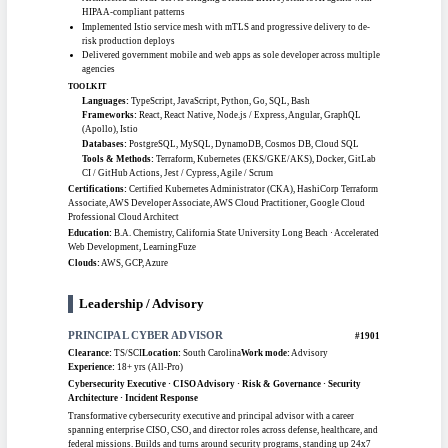
Senior network engineer with 9-plus years in Cisco network design, deployment,
and troubleshooting across complex routed LAN and WAN environments.
Configures and manages next-generation firewalls from Palo Alto and Fortinet,
deploys cloud networking across Azure, AWS, and GCP, and runs advanced
routing with BGP, OSPF, EIGRP, and MPLS. Holds a U.S. Army Top Secret
clearance and supports 24x7 enterprise network operations.
CAREER HIGHLIGHTS
Manages NGFW deployments (Palo Alto, Fortinet) and Panorama across
cloud and on-prem
Designed enterprise cross-domain LAN/WAN architecture for a federal
agency
Migrated IPSec VPN tunnels from pre-shared key to certificate authority at
scale
Maintained production networks across 900-plus devices in multi-site
environments
TOOLKIT
Vendor Platforms:
Cisco Nexus / Catalyst, Palo Alto, Fortinet, Juniper
SRX/MX/EX, Checkpoint
Protocols:
BGP, OSPF, EIGRP, MPLS, STP / VTP, IPSec
Network Services:
F5 BIG-IP LTM/GTM, VPN, Zscaler, Cisco ISE, Wireless
LAN (WLC)
Tools:
SolarWinds, Wireshark, Cisco Prime, ServiceNow, Visio
Certifications:
Cisco Certified Network Associate (CCNA), U.S. Army Top
Secret Security Clearance
Education:
Information Technology, Middlesex College
Clouds:
Azure, AWS, GCP