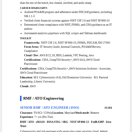
TS/SCI-cleared IT security auditor adjudicated in July 2025, pairing the
clearance with a 4.0 Master of Cybersecurity. At a federal advisory firm he builds
IT sampling plans and testing procedures, evaluates client controls, and judges
compliance against NIST, FISMA, and CISA guidance. He audits POA&M
progress under FISCAM, verifies financial systems against NIST CSF 2.0 and
NIST SP 800-53, and writes findings up with actionable fixes. Newer to the field
than the rest of the bench, but cleared, certified, and audit-sharp.
CAREER HIGHLIGHTS
Audited POA&M progress and adherence under FISCAM guidance, including
SM-1.1-3
Verified client financial systems against NIST CSF 2.0 and NIST SP 800-53
Determined client compliance with NIST, FISMA, and CISA guidance as an IT
auditor
Automated analytics pipelines with SQL scripts and Tableau dashboards
TOOLKIT
Frameworks:
NIST CSF 2.0, NIST SP 800-53, FISMA, FISCAM, ISO 27001
Focus Areas:
IT Security Audit, Internal Controls, POA&M Review,
Compliance
Cloud / Dev:
AWS EC2, S3, RDS, Lambda, VPC Peering, Java
Certifications:
CISA, CompTIA Security+, AWS SAA, AWS Cloud
Practitioner
Certifications:
CISA, CompTIA Security+, AWS Solutions Architect - Associate,
AWS Cloud Practitioner
Education:
M.S. Cybersecurity (4.0), Old Dominion University · B.S. Pastoral
Leadership, Liberty University
Clouds:
AWS