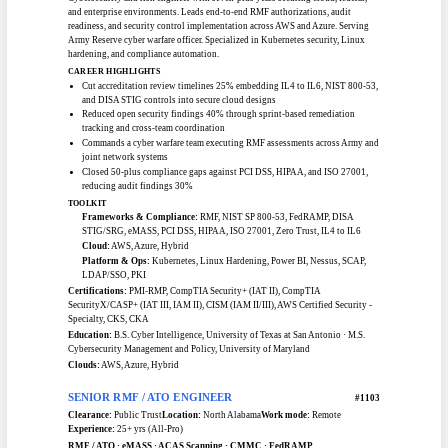
RMF / ATO Engineering
SENIOR RMF / ATO ENGINEER (ISSO)
#1104
Clearance:
TS/SCI / CI Poly
Location:
Maryland
Work mode:
Remote
Experience:
7+ yrs (Pro Tier)
RMF / ATO · eMASS · DISA STIG / SRG · NIST SP 800-53 · FedRAMP · Zero
Trust
Cybersecurity and risk engineer with seven-plus years securing cloud, federal,
and enterprise environments. Leads end-to-end RMF authorizations, audit
readiness, and security control implementation across AWS and Azure. Serving
Army Reserve cyber warfare officer. Specialized in Kubernetes security, Linux
hardening, and compliance automation.
CAREER HIGHLIGHTS
Cut accreditation review timelines 25% embedding IL4 to IL6, NIST 800-53,
and DISA STIG controls into secure cloud designs
Reduced open security findings 40% through sprint-based remediation
tracking and cross-team coordination
Commands a cyber warfare team executing RMF assessments across Army and
joint network systems
Closed 50-plus compliance gaps against PCI DSS, HIPAA, and ISO 27001,
reducing audit findings 30%
TOOLKIT
Frameworks & Compliance:
RMF, NIST SP 800-53, FedRAMP, DISA
STIG/SRG, eMASS, PCI DSS, HIPAA, ISO 27001, Zero Trust, IL4 to IL6
Cloud:
AWS, Azure, Hybrid
Platform & Ops:
Kubernetes, Linux Hardening, Power BI, Nessus, SCAP,