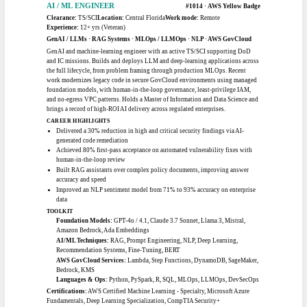
TOOLKIT
Frameworks:
RMF, FedRAMP, CMMC, NIST 800-53, NIST 800-171
Security Tools:
XACTA, eMASS, ACAS, CSAM, Nessus, Rapid7, HP Fortify
Compliance Standards:
DFARS 252.204-7012, FISMA, DISA STIGs, FIPS
199/200
Methodologies:
SSP Development, POA&M Management, Continuous
Monitoring, Risk Assessment
Certifications:
CompTIA CASP+ CE
Education:
Information Assurance Management, University of Maryland
University College · U.S. Army Signal School (MOS 31U)
Clouds:
AWS, Azure
AI / ML
AI / ML ENGINEER
#1014 · AWS Yellow Badge
Clearance:
TS/SCI
Location:
Central Florida
Work mode:
Remote
Experience:
12+ yrs (Veteran)
GenAI / LLMs · RAG Systems · MLOps / LLMOps · NLP · AWS GovCloud
GenAI and machine-learning engineer with an active TS/SCI supporting DoD
and IC missions. Builds and deploys LLM and deep-learning applications across
the full lifecycle, from problem framing through production MLOps. Recent
work modernizes legacy code in secure GovCloud environments using managed
foundation models, with human-in-the-loop governance, least-privilege IAM,
and no-egress VPC patterns. Holds a Master of Information and Data Science and
brings a record of high-ROI AI delivery across regulated enterprises.
CAREER HIGHLIGHTS