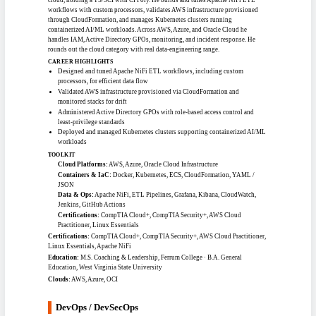
architecture across AWS, GCP, and Azure. Brings deep DevSecOps, Zero Trust,
and multi-cloud automation practice, with strong command of the NIST 800
series, RMF, and privileged-access management. Experienced delivering
hardened, compliant environments for federal civilian and homeland-security
missions.
CAREER HIGHLIGHTS
Holds an active Top Secret clearance with broad multi-cloud security
experience
Cut unauthorized-access risk by 40% through session isolation and
privileged-access controls
Designed zero-trust cloud network architectures across AWS, Azure, and GCP
Performed RMF assessments and continuous monitoring across multiple
environments
TOOLKIT
AWS Services:
AWS GovCloud, EC2, EKS, Secrets Manager, CloudTrail,
GuardDuty
Other Platforms:
Azure / AKS, GCP, Okta, CyberArk, ServiceNow
IaC & Automation:
Terraform Enterprise, Ansible, Helm, GitLab / GitHub,
ARM Templates
Languages & Ops:
Python, Bash, Kubernetes, Prometheus, Tenable Nessus
Certifications:
AWS Solutions Architect, AWS Cloud Practitioner, HashiCorp
Terraform Associate (003), CompTIA Security+, CompTIA CySA+, Microsoft 365
Certified, Azure Security/Identity/Compliance, Azure AI / Data / Power Platform
Education:
B.S. Information Technology, George Mason University
Clouds:
AWS, AWS GovCloud, Azure, GCP
CLOUD SYSTEMS & DATA ENGINEER
#1207