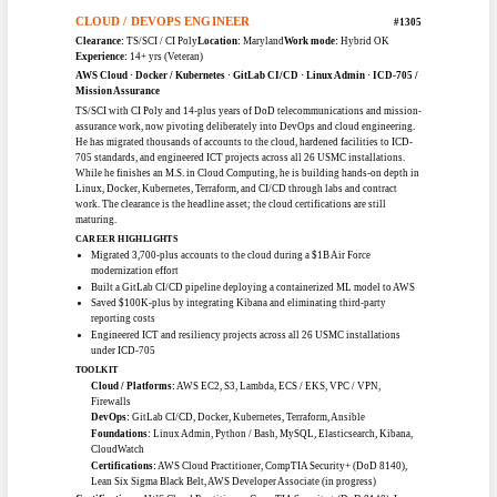
Clearance:
TS/SCI / CI Poly
Location:
Virginia
Work mode:
Remote
Experience:
12+ yrs (Veteran)
AWS / Azure / OCI · Kubernetes / ECS · IaC (CloudFormation) · ETL / Apache
NiFi · IAM / Active Directory
Cloud systems and data engineer with 12-plus years in IT and eight focused on
cloud, holding a TS/SCI with CI Poly. He builds and tunes Apache NiFi ETL
workflows with custom processors, validates AWS infrastructure provisioned
through CloudFormation, and manages Kubernetes clusters running
containerized AI/ML workloads. Across AWS, Azure, and Oracle Cloud he
handles IAM, Active Directory GPOs, monitoring, and incident response. He
rounds out the cloud category with real data-engineering range.
CAREER HIGHLIGHTS
Designed and tuned Apache NiFi ETL workflows, including custom
processors, for efficient data flow
Validated AWS infrastructure provisioned via CloudFormation and
monitored stacks for drift
Administered Active Directory GPOs with role-based access control and
least-privilege standards
Deployed and managed Kubernetes clusters supporting containerized AI/ML
workloads
TOOLKIT
Cloud Platforms:
AWS, Azure, Oracle Cloud Infrastructure
Containers & IaC:
Docker, Kubernetes, ECS, CloudFormation, YAML /
JSON
Data & Ops:
Apache NiFi, ETL Pipelines, Grafana, Kibana, CloudWatch,
Jenkins, GitHub Actions
Certifications:
CompTIA Cloud+, CompTIA Security+, AWS Cloud