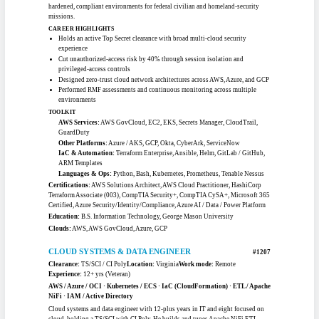
CD
Obtained cyber ATO across roughly 20 systems for a federal shipbuilding
program
Embedded Trivy, Grype, SonarQube, and OWASP ZAP scanning into CI/CD
pipelines
TOOLKIT
AWS Services:
EC2, S3, Lambda, API Gateway, RDS, DynamoDB, Redshift,
SNS / SQS
Other Platforms:
Azure, EKS / RKE2, Istio, Apache Airflow, Prometheus /
Grafana
IaC & Automation:
Terraform, CloudFormation, Ansible, Jenkins, GitLab
CI, Argo CD, Flux CD
Languages & Ops:
Python, Bash, PowerShell, Docker, Kubernetes, ELK
Certifications:
AWS Certified Developer - Associate, Project Management
Professional (PMP), CompTIA Security+, Certified Kubernetes Administrator
(CKA)
Education:
Post-Graduate Certificate in Cybersecurity, University of Texas
(McCombs) · M.S. Environmental Engineering, Texas A&M Kingsville · B.Tech,
Federal University of Technology Owerri
Clouds:
AWS, Azure
CLOUD ENGINEER
#1205
Clearance:
Top Secret
Location:
Maryland
Work mode:
Hybrid OK
Experience:
8+ yrs (Pro Tier)
Multi-Cloud · DevSecOps · Zero Trust · IAM / PAM · Terraform
Cloud engineer with an active Top Secret clearance focused on secure
infrastructure, identity and access management, and compliance-driven