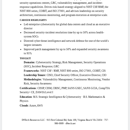
Software / Application Development
SENIOR SOFTWARE ENGINEER
#1501
Clearance:
None
Location:
Southern California
Work mode:
Remote
Experience:
7+ yrs (Pro Tier)
Full-Stack TypeScript · React / React Native · Node.js / Go · Cloud
(AWS/GCP) · Kubernetes / IaC
Senior software engineer and full-stack developer with 7-plus years building
cloud-native applications across AWS, GCP, and Azure. Strong in TypeScript,
React, React Native, Node.js, and Go, with deep DevOps practice in Terraform,
Kubernetes, and CI/CD. Has delivered federal-facing projects including
government design-system component libraries and AI-assist tooling, building
FHIR-compliant, accessible, and secure integrations with legacy government
systems.
CAREER HIGHLIGHTS
Built and published a 40-plus component React Native library meeting
USWDS and WCAG 2.1 AA
Architected an MCP server bridging a federal EHR system to AI agents with
HIPAA-compliant patterns
Implemented Istio service mesh with mTLS and progressive delivery to de-
risk production deploys
Delivered government mobile and web apps as sole developer across multiple
agencies
TOOLKIT
Languages:
TypeScript, JavaScript, Python, Go, SQL, Bash
Frameworks:
React, React Native, Node.js / Express, Angular, GraphQL
(Apollo), Istio