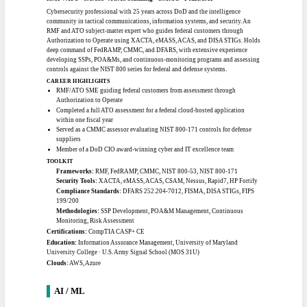
LDAP/SSO, PKI
Certifications:
PMI-RMP, CompTIA Security+ (IAT II), CompTIA
SecurityX/CASP+ (IAT III, IAM II), CISM (IAM II/III), AWS Certified Security -
Specialty, CKS, CKA
Education:
B.S. Cyber Intelligence, University of Texas at San Antonio · M.S.
Cybersecurity Management and Policy, University of Maryland
Clouds:
AWS, Azure, Hybrid
SENIOR RMF / ATO ENGINEER
#1103
Clearance:
Public Trust
Location:
North Alabama
Work mode:
Remote
Experience:
25+ yrs (All-Pro)
RMF / ATO · eMASS · ACAS Scanning · CMMC · FedRAMP
Cybersecurity professional with 25 years across DoD and the intelligence
community in tactical communications, information systems, and security. An
RMF and ATO subject-matter expert who guides federal customers through
Authorization to Operate using XACTA, eMASS, ACAS, and DISA STIGs. Holds
deep command of FedRAMP, CMMC, and DFARS, with extensive experience
developing SSPs, POA&Ms, and continuous-monitoring programs and assessing
controls against the NIST 800 series for federal and defense systems.
CAREER HIGHLIGHTS
RMF/ATO SME guiding federal customers from assessment through
Authorization to Operate
Completed a full ATO assessment for a federal cloud-hosted application
within one fiscal year
Served as a CMMC assessor evaluating NIST 800-171 controls for defense
suppliers
Member of a DoD CIO award-winning cyber and IT excellence team