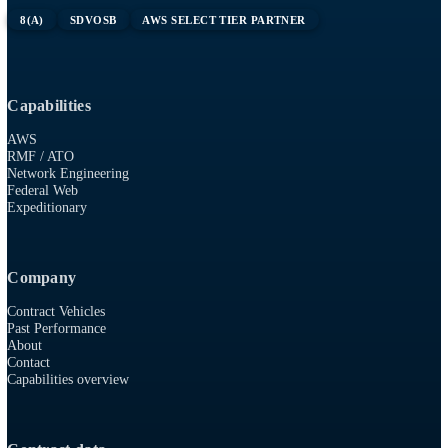
sourcing the niche, unicorn engineers who can support any situ
Tell us what you need and we will find the right player.
Contact our AWS program manager
Unicorn configuration mode
(custom engineer designer)
Tech
RESOURCES
915 First Colonial Rd, Suite 100
Virginia Beach, VA 23454
757-986-0009
8(A)
SDVOSB
AWS SELECT TIER PARTNER