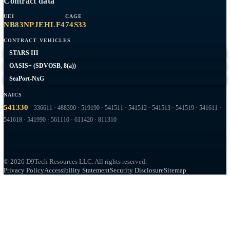
Capabilities
AWS
RMF / ATO
Network Engineering
Federal Web
Expeditionary
Company
Contract Vehicles
Past Performance
About
Contact
Capabilities overview