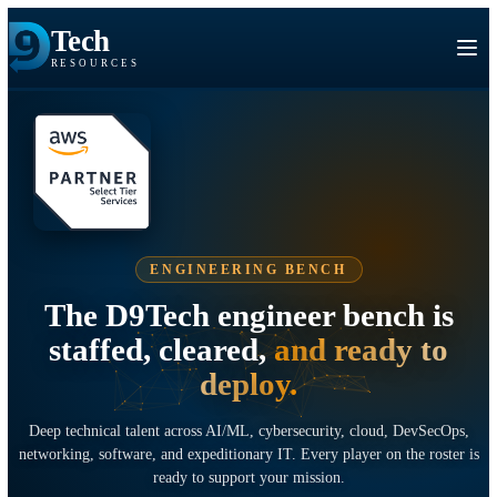
Tech
RESOURCES
ENGINEERING BENCH
The D9Tech engineer bench i
staffed, cleared,
and ready t
deploy.
Deep technical talent across AI/ML, cybersecurity, cloud, DevSec