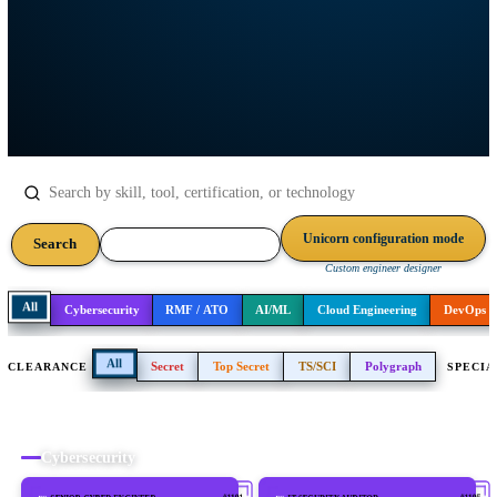
networking, software, and expeditionary IT. Every player on the rost
ready to support your mission.
Unicorn configuration m
Search
Download roster (PDF)
Custom engineer designer
All
Cybersecurity
RMF / ATO
AI/ML
Cloud Engineering
All
Secret
Top Secret
TS/SCI
Polygraph
CLEARANCE