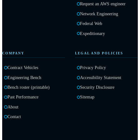
AWS Cloud and Engineer
Request an AWS engineer
Network Engineering
Federal Web
Expeditionary
COMPANY
LEGAL AND POLICIES
Contract Vehicles
Privacy Policy
Engineering Bench
Accessibility Statement
Bench roster (printable)
Security Disclosure
Past Performance
Sitemap
About