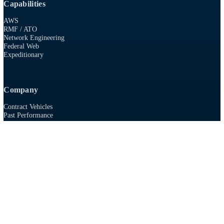
915 First Colonial Rd, Suite 100
Virginia Beach, VA 23454
757-986-0009
8(A)
SDVOSB
AWS SELECT TIER PARTNER
Capabilities
AWS
RMF / ATO
Network Engineering
Federal Web
Expeditionary
Company
Contract Vehicles