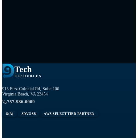
Tech
RESOURCES