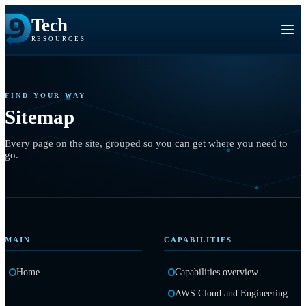
Tech
RESOURCES
FIND YOUR WAY
Sitemap
Every page on the site, grouped so you can get where you need
go.
MAIN
CAPABILITIES
Home
Capabilities overview