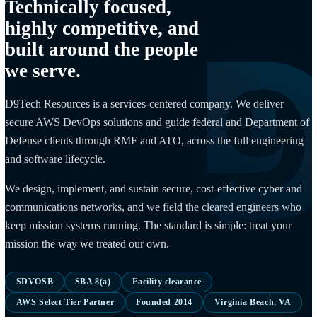
WHO WE ARE
Technically focused,
highly competitive, and