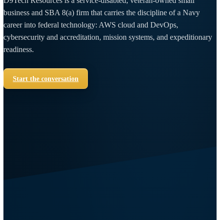
A veteran-built
engineering company,
holding the line on
the mission.
D9Tech Resources is a service-disabled, veteran-owned small
business and SBA 8(a) firm that carries the discipline of a Nav
career into federal technology: AWS cloud and DevOps,
cybersecurity and accreditation, mission systems, and expediti
readiness.
Start the conversation