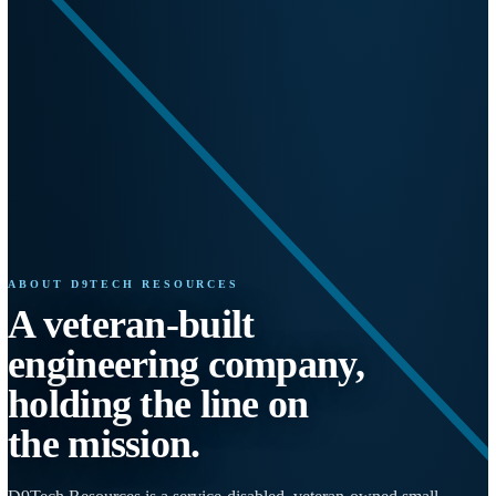
ABOUT D9TECH RESOURCES