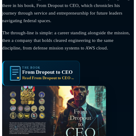
THE FOUNDER
A career in uniform,
then a company that
carries it forward.
Rolando “Greg” Gomez · Founder and CEO
Rolando “Greg” Gomez spent 27 years in the United States Na
and for nearly a decade of that career worked in direct support 
Naval Special Warfare units. That experience is the foundation 