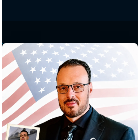
built around the people
we serve.
D9Tech Resources is a services-centered company. We deliver
secure AWS DevOps solutions and guide federal and Departme
Defense clients through RMF and ATO, across the full enginee
and software lifecycle.
We design, implement, and sustain secure, cost-effective cyber
communications networks, and we field the cleared engineers
keep mission systems running. The standard is simple: treat yo
mission the way we treated our own.
SDVOSB
SBA 8(a)
Facility clearance
AWS Select Tier Partner
Founded 2014
Virginia Beach, 