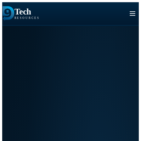
Tech
RESOURCES