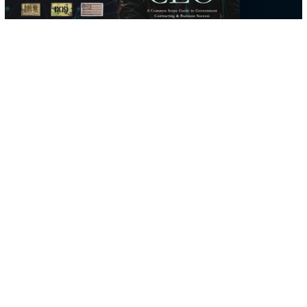
company, not a line on a resume.
He founded D9Tech Resources in 2014 to bring that same stan
to federal technology work, and in 2025 he told the story of ge
there in his book, From Dropout to CEO, which chronicles his
journey through service and entrepreneurship for future leaders
navigating federal spaces.
The through-line is simple: a career standing alongside the mis
then a company that holds cleared engineering to the same
discipline, from defense mission systems to AWS cloud.
THE BOOK
From Dropout to CEO
Read From Dropout to CEO
→