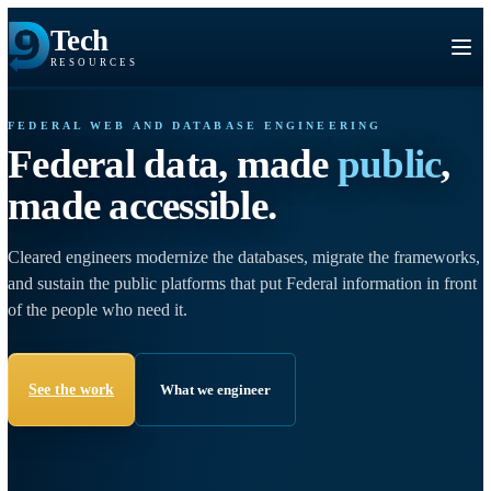
Tech
RESOURCES
FEDERAL WEB AND DATABASE ENGINEERING
Federal data, made
public
made accessible.
Cleared engineers modernize the databases, migrate the frame
and sustain the public platforms that put Federal information in
of the people who need it.
See the work
What we engineer