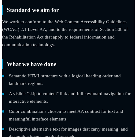
time task.
Standard we aim for
We work to conform to the Web Content Accessibility Guidelin
(WCAG) 2.1 Level AA, and to the requirements of Section 508
the Rehabilitation Act that apply to federal information and
communication technology.
What we have done
Semantic HTML structure with a logical heading order and
landmark regions.
A visible "skip to content" link and full keyboard navigation
interactive elements.