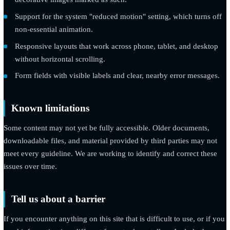
Color combinations chosen to meet AA contrast for text and
meaningful interface elements.
Descriptive alternative text for images that carry meaning, 
decorative images marked as such.
Support for the system "reduced motion" setting, which turn
non-essential animation.
Responsive layouts that work across phone, tablet, and des
without horizontal scrolling.
Form fields with visible labels and clear, nearby error mess
Known limitations
Some content may not yet be fully accessible. Older documents
downloadable files, and material provided by third parties may
meet every guideline. We are working to identify and correct t