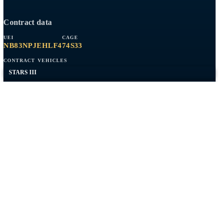
AWS
RMF / ATO
Network Engineering
Federal Web
Expeditionary
Company
Contract Vehicles
Past Performance
About
Contact
Capabilities overview
Contract data
UEI
CAGE
NB83NPJEHLF4
74S33
CONTRACT VEHICLES