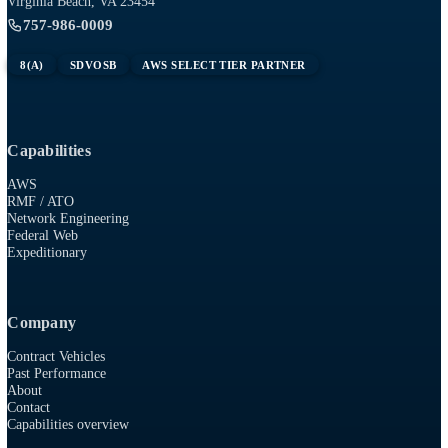
Tech
RESOURCES
915 First Colonial Rd, Suite 100
Virginia Beach, VA 23454
757-986-0009
8(A)
SDVOSB
AWS SELECT TIER PARTNER
Capabilities