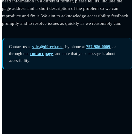
issues over time.
Tell us about a barrier
If you encounter anything on this site that is difficult to use, or
need information in a different format, please tell us. Include th
page address and a short description of the problem so we can
reproduce and fix it. We aim to acknowledge accessibility fee
promptly and to resolve issues as quickly as we reasonably can
Contact us at
sales@d9tech.net
, by phone at
757-986-0009
, or
through our
contact page
, and note that your message is about
accessibility.