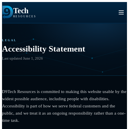
Tech
RESOURCES
LEGAL
Accessibility Statement
Last updated June 1, 2026
D9Tech Resources is committed to making this website usable 
widest possible audience, including people with disabilities.
Accessibility is part of how we serve federal customers and the
public, and we treat it as an ongoing responsibility rather than 