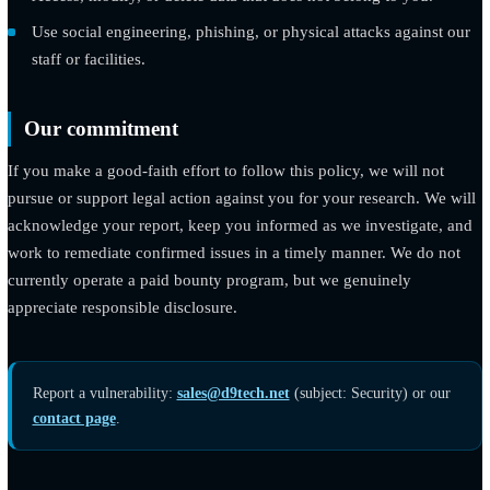
Please do not
Run denial-of-service tests, send spam, or use automated
scanning that degrades the site.
Access, modify, or delete data that does not belong to you.
Use social engineering, phishing, or physical attacks agains
staff or facilities.
Our commitment
If you make a good-faith effort to follow this policy, we will no
pursue or support legal action against you for your research. W
acknowledge your report, keep you informed as we investigate
work to remediate confirmed issues in a timely manner. We do 
currently operate a paid bounty program, but we genuinely