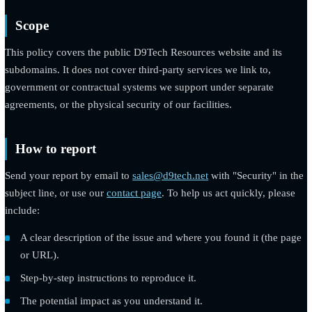
understand and resolve it.
Scope
This policy covers the public D9Tech Resources website and it
subdomains. It does not cover third-party services we link to,
government or contractual systems we support under separate
agreements, or the physical security of our facilities.
How to report
Send your report by email to
sales@d9tech.net
with "Security" 
subject line, or use our
contact page
. To help us act quickly, pl
include:
A clear description of the issue and where you found it (the