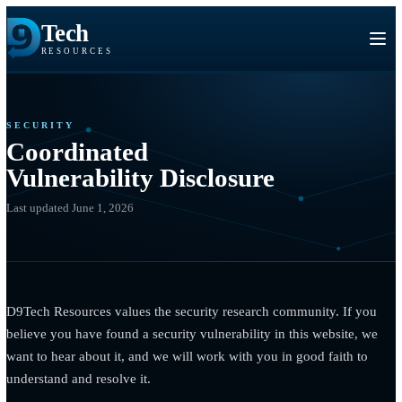
Tech
RESOURCES
SECURITY
Coordinated
Vulnerability Disclosure
Last updated June 1, 2026
D9Tech Resources values the security research community. If 
believe you have found a security vulnerability in this website,
want to hear about it, and we will work with you in good faith 