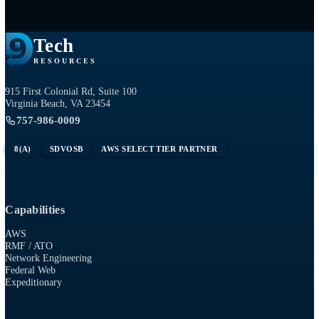
Tech
RESOURCES
915 First Colonial Rd, Suite 100
Virginia Beach, VA 23454
757-986-0009