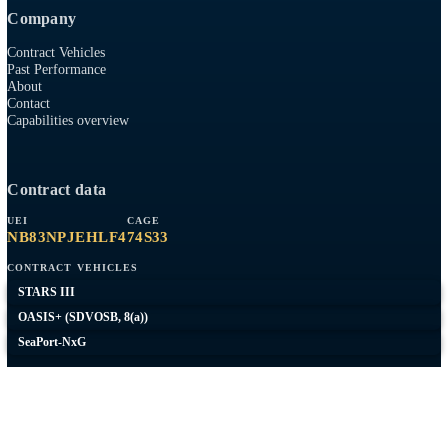
8(A)
SDVOSB
AWS SELECT TIER PARTNER
Capabilities
AWS
RMF / ATO
Network Engineering
Federal Web
Expeditionary
Company
Contract Vehicles
Past Performance
About
Contact
Capabilities overview