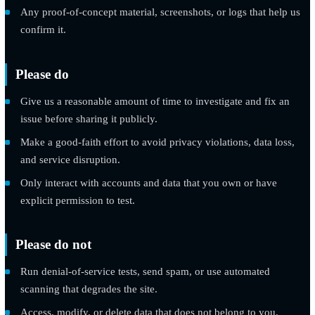
or URL).
Step-by-step instructions to reproduce it.
The potential impact as you understand it.
Any proof-of-concept material, screenshots, or logs that hel
confirm it.
Please do
Give us a reasonable amount of time to investigate and fix 
issue before sharing it publicly.
Make a good-faith effort to avoid privacy violations, data lo
and service disruption.
Only interact with accounts and data that you own or have
explicit permission to test.