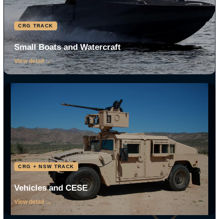
03
04
Global Logistics
Rapid Response
Parts, supply, and turnaround
Return to service fast, in
that keep gear in service.
conditions that do not wait.