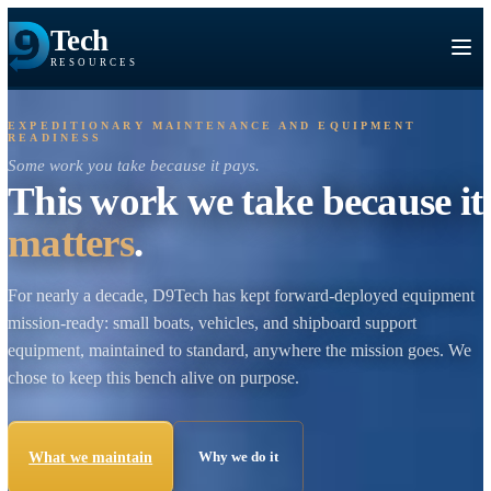
Tech
RESOURCES
EXPEDITIONARY MAINTENANCE AND EQUIPMENT
READINESS
Some work you take because it pays.
This work we take because
matters
.
For nearly a decade, D9Tech has kept forward-deployed equi
mission-ready: small boats, vehicles, and shipboard support
equipment, maintained to standard, anywhere the mission goe
chose to keep this bench alive on purpose.