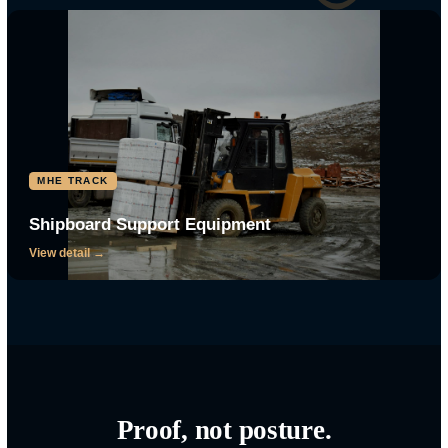
The gear behind the mission.
Tap any track to see the platforms, engines, and maintenance behind
CRG TRACK
Small Boats and Watercraft
View detail →