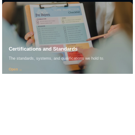
CRG + NSW TRACK
Vehicles and CESE
View detail →