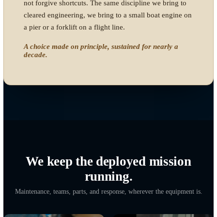
A DELIBERATE COMMITMENT
Built by someone who served,
kept alive because the mission
earned it.
Our founder spent 27 years in the United States Navy,
and for nearly a decade of that career worked in direct
support of Naval Special Warfare units. That experience
is not a line on a resume. It is why this company exists,
and why it does this work.
D9Tech is an IT and AWS engineering company.
Expeditionary equipment readiness is not the center of
that business, and it does not have to be. When the
opportunity came to support these forces as a company,