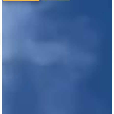
What we maintain
Why we do it