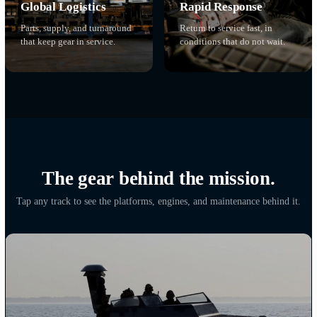
We keep the deployed mission
running.
Maintenance, teams, parts, and response, wherever the equipment 
02
01
Contractor Field
Equipment Readiness
Teams
Maintained to standard so it
Technicians on site, alongs
works when it is needed.
the force they support.