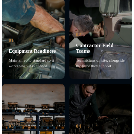
the decision was immediate, because our founder had
already spent a career standing alongside them.
We keep this bench because forward-deployed people
depend on equipment that works, in conditions that do
not forgive shortcuts. The same discipline we bring to
cleared engineering, we bring to a small boat engine on
a pier or a forklift on a flight line.
A choice made on principle, sustained for nearly a
decade.