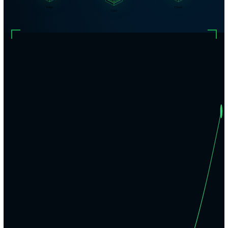
Edge
Cloud
Core