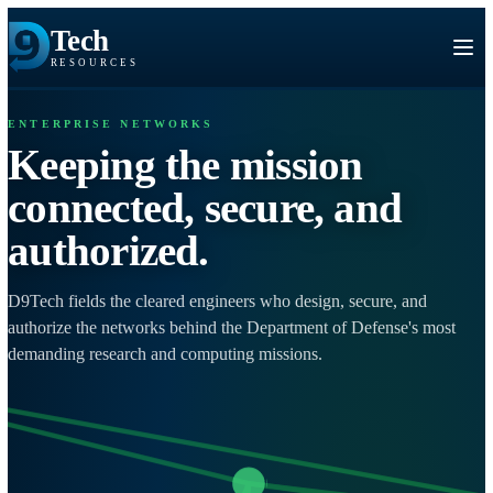
Tech
RESOURCES
ENTERPRISE NETWORKS
Keeping the mission
connected, secure, and
authorized.
D9Tech fields the cleared engineers who design, secure, and
authorize the networks behind the Department of Defense's mo
demanding research and computing missions.