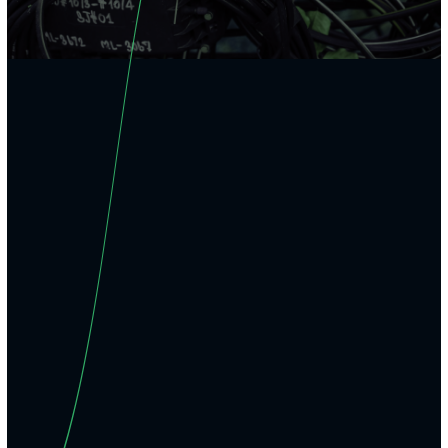
01
Work the
backbone
, not just the edge.
Cleared engineers delivering backbone-level architecture, trans