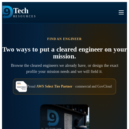
Tech
RESOURCES
FIND AN ENGINEER
Two ways to put a cleared engineer on 
mission.
Browse the cleared engineers we already have, or design the exa
profile your mission needs and we will field it.
Proud
AWS Select Tier Partner
· commercial and GovCloud