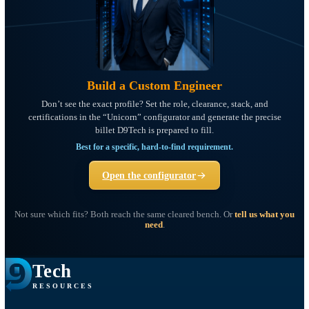
Build a Custom Engineer
Don’t see the exact profile? Set the role, clearance, stack, and
certifications in the “Unicorn” configurator and generate the precis
billet D9Tech is prepared to fill.
Best for a specific, hard-to-find requirement.
Open the configurator
Not sure which fits? Both reach the same cleared bench. Or
tell us wha