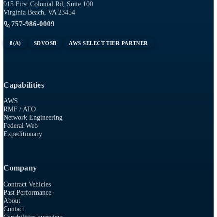
need
.
Tech
RESOURCES
915 First Colonial Rd, Suite 100
Virginia Beach, VA 23454
757-986-0009
8(A)
SDVOSB
AWS SELECT TIER PARTNER
Capabilities
AWS
RMF / ATO
Network Engineering
Federal Web