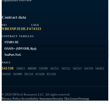
Expeditionary
Company
Contract Vehicles
Past Performance
About
Contact
Capabilities overview
Contract data
UEI
CAGE
NB83NPJEHLF4
74S33
CONTRACT VEHICLES
STARS III
OASIS+ (SDVOSB, 8(a))
SeaPort-NxG