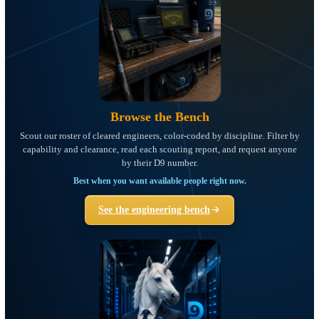
Browse the Bench
Scout our roster of cleared engineers, color-coded by discipline. Filte
capability and clearance, read each scouting report, and request any
by their D9 number.
Best when you want available people right now.
See the engineering bench